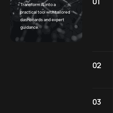
Transform AI into a
practical tool with tailored
dashboards and expert
guidance.