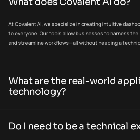
What does Covalent AI do?
At Covalent AI, we specialize in creating intuitive dashb
to everyone. Our tools allow businesses to harness the p
and streamline workflows—all without needing a techni
What are the real-world appli
technology?
Do I need to be a technical e