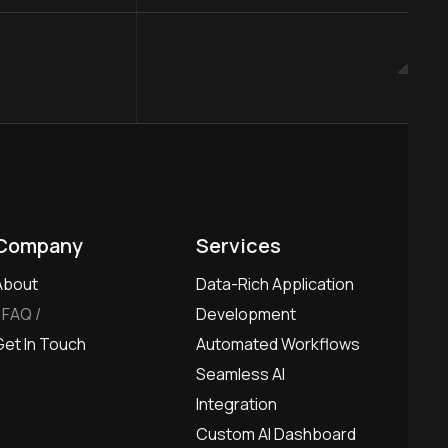
Company
Services
About
Data-Rich Application
FAQ
Development
Get In Touch
Automated Workflows
Seamless AI
Integration
Custom AI Dashboard