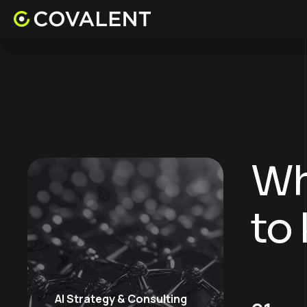
Wh
to
AI Strategy & Consulting