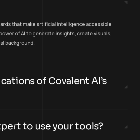
oards that make artificial intelligence accessible
ower of AI to generate insights, create visuals,
cal background.
cations of Covalent AI’s
xpert to use your tools?