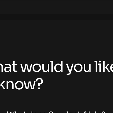
at would you lik
 know?