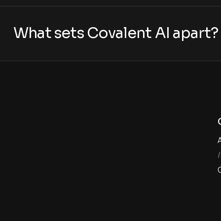
What sets Covalent AI apart?