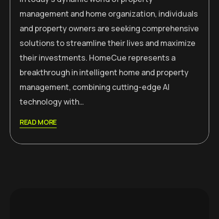
management and home organization, individuals
and property owners are seeking comprehensive
solutions to streamline their lives and maximize
their investments. HomeCue represents a
breakthrough in intelligent home and property
management, combining cutting-edge AI
technology with…
READ MORE