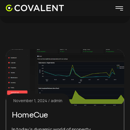
November 1, 2024
admin
HomeCue
In today’s dynamic world of property