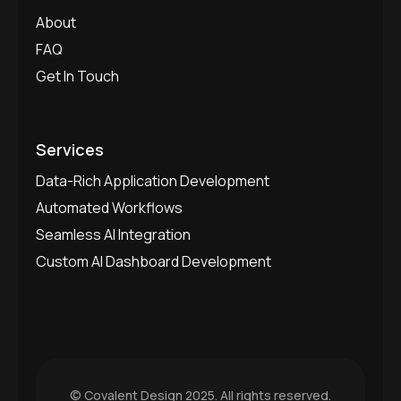
About
FAQ
Get In Touch
Services
Data-Rich Application Development
Automated Workflows
Seamless AI Integration
Custom AI Dashboard Development
©
Covalent Design
2025. All rights reserved.