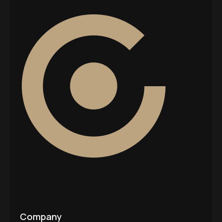
Company