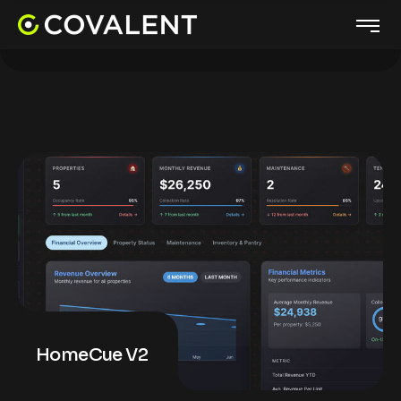
HomeCue V2