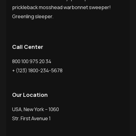
prickleback mosshead warbonnet sweeper!
Greenling sleeper.
Call Center
800 100 975 20 34
+ (123) 1800-234-5678
Our Location
USA, New York – 1060
Str. First Avenue 1