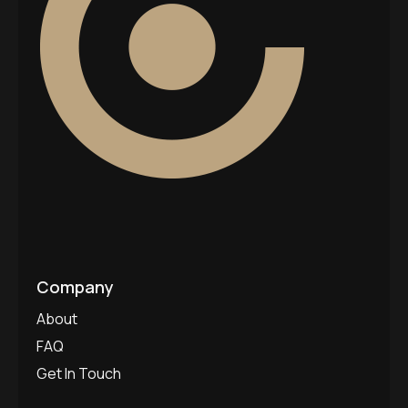
Company
About
FAQ
Get In Touch