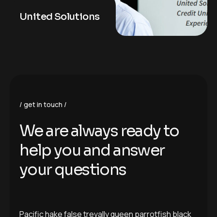
United Solutions
get in touch
We are always ready to
help you and answer
your questions
Pacific hake false trevally queen parrotfish black