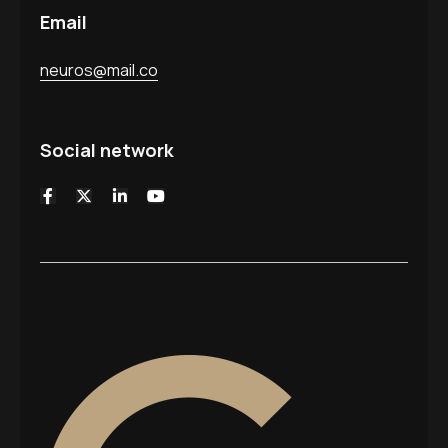
Email
neuros@mail.co
Social network