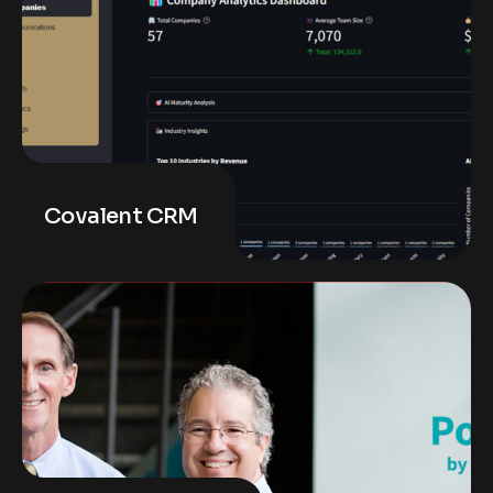
Covalent CRM