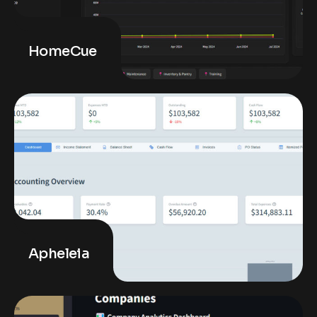
HomeCue
Apheleia