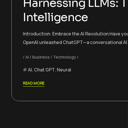
Harnessing LLMs: T
Intelligence
Introduction: Embrace the AI Revolution Have you
OpenAI unleashed ChatGPT—a conversational AI tha
AI
Business
Technology
AI
,
Chat GPT
,
Neural
READ MORE