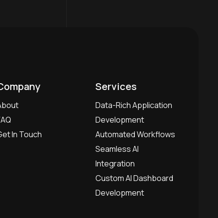
Company
Services
About
Data-Rich Application
FAQ
Development
Get In Touch
Automated Workflows
Seamless AI
Integration
Custom AI Dashboard
Development