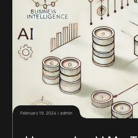
February 19, 2024
admin