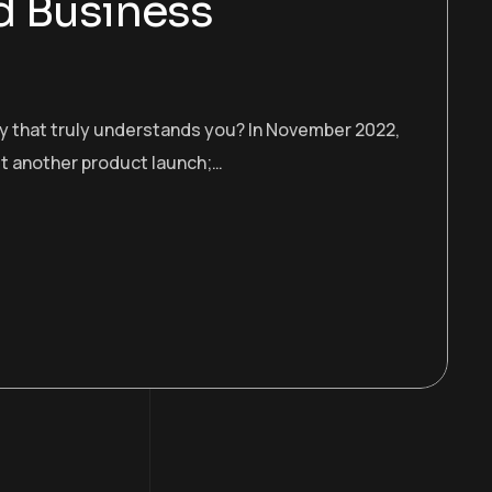
d Business
gy that truly understands you? In November 2022,
st another product launch;…