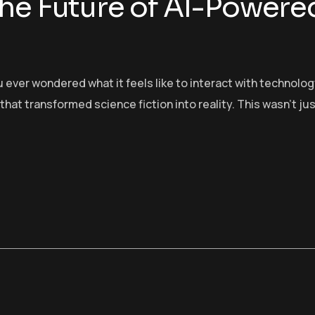
he Future of AI-Powere
 ever wondered what it feels like to interact with technolo
t transformed science fiction into reality. This wasn’t ju