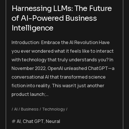
Harnessing LLMs: The Future
of AI-Powered Business
Intelligence
Introduction: Embrace the AI Revolution Have
you ever wondered what it feels like to interact
with technology that truly understands you? In
November 2022, OpenAI unleashed ChatGPT—a
conversational AI that transformed science
fiction into reality. This wasn’t just another
product launch;…
AI
Business
Technology
AI
,
Chat GPT
,
Neural