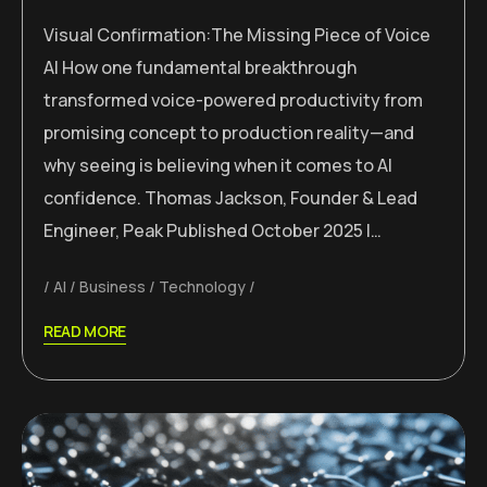
Visual Confirmation:The Missing Piece of Voice
AI How one fundamental breakthrough
transformed voice-powered productivity from
promising concept to production reality—and
why seeing is believing when it comes to AI
confidence. Thomas Jackson, Founder & Lead
Engineer, Peak Published October 2025 |…
AI
Business
Technology
READ MORE