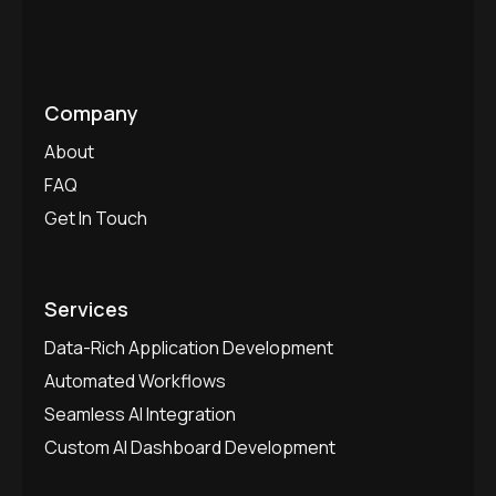
Company
About
FAQ
Get In Touch
Services
Data-Rich Application Development
Automated Workflows
Seamless AI Integration
Custom AI Dashboard Development