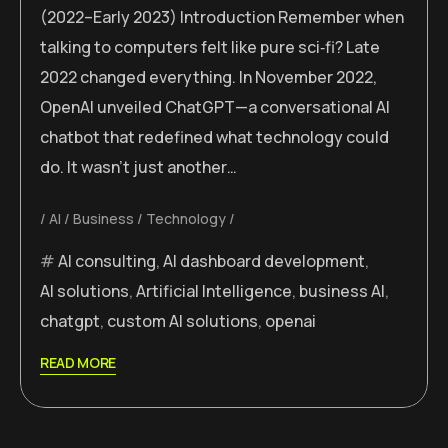
(2022–Early 2023) Introduction Remember when
talking to computers felt like pure sci‑fi? Late
2022 changed everything. In November 2022,
OpenAI unveiled ChatGPT—a conversational AI
chatbot that redefined what technology could
do. It wasn’t just another…
AI
Business
Technology
AI consulting
,
AI dashboard development
,
AI solutions
,
Artificial Intelligence
,
business AI
,
chatgpt
,
custom AI solutions
,
openai
READ MORE