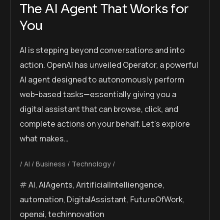
The AI Agent That Works for
You
AI is stepping beyond conversations and into
action. OpenAI has unveiled Operator, a powerful
AI agent designed to autonomously perform
web-based tasks—essentially giving you a
digital assistant that can browse, click, and
complete actions on your behalf. Let’s explore
what makes…
AI
Business
Technology
AI
,
AIAgents
,
AritificialIntelliengence
,
automation
,
DigitalAssistant
,
FutureOfWork
,
openai
,
techinnovation