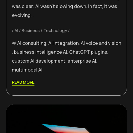
was clear: AI wasn’t slowing down. In fact, it was
evolving…
AI
Business
Technology
AI consulting
,
AI integration
,
AI voice and vision
,
business intelligence AI
,
ChatGPT plugins
,
custom AI development
,
enterprise AI
,
multimodal AI
READ MORE