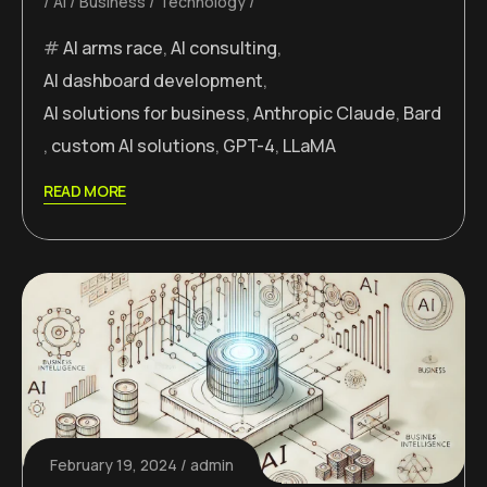
AI
Business
Technology
AI arms race
,
AI consulting
,
AI dashboard development
,
AI solutions for business
,
Anthropic Claude
,
Bard
,
custom AI solutions
,
GPT-4
,
LLaMA
READ MORE
February 19, 2024
admin