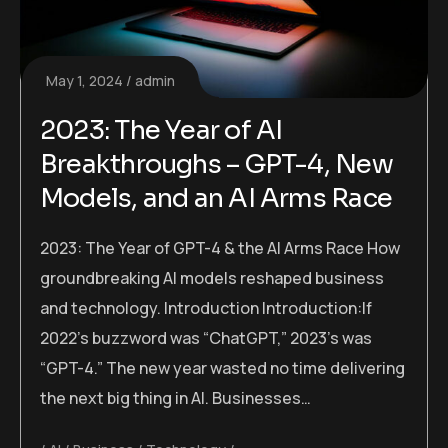
May 1, 2024
admin
2023: The Year of AI
Breakthroughs – GPT-4, New
Models, and an AI Arms Race
2023: The Year of GPT-4 & the AI Arms Race How
groundbreaking AI models reshaped business
and technology. Introduction Introduction:If
2022’s buzzword was “ChatGPT,” 2023’s was
“GPT-4.” The new year wasted no time delivering
the next big thing in AI. Businesses…