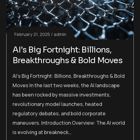
February 21, 2025
admin
AI’s Big Fortnight: Billions,
Breakthroughs & Bold Moves
AI’s Big Fortnight: Billions, Breakthroughs & Bold
Moves In the last two weeks, the AI landscape
has been rocked by massive investments,
revolutionary model launches, heated
regulatory debates, and bold corporate
maneuvers. Introduction Overview: The AI world
is evolving at breakneck…