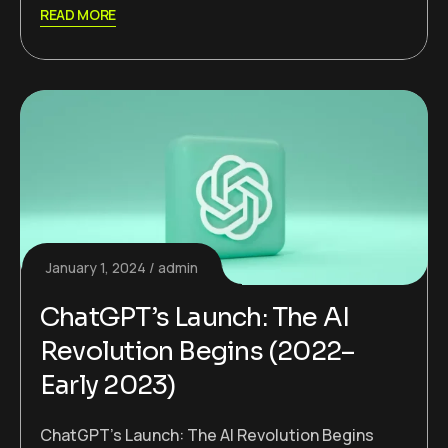
READ MORE
January 1, 2024
admin
ChatGPT’s Launch: The AI
Revolution Begins (2022–
Early 2023)
ChatGPT’s Launch: The AI Revolution Begins