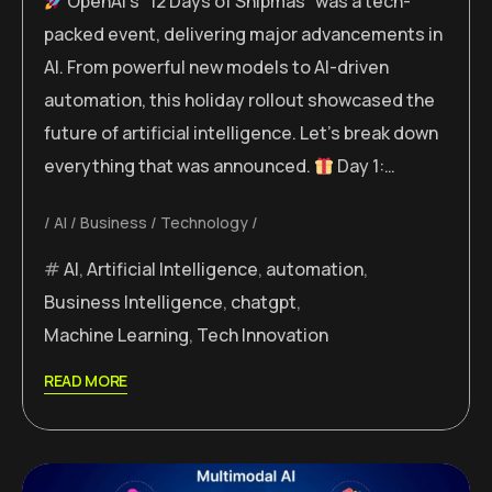
OpenAI’s “12 Days of Shipmas” was a tech-
packed event, delivering major advancements in
AI. From powerful new models to AI-driven
automation, this holiday rollout showcased the
future of artificial intelligence. Let’s break down
everything that was announced.
Day 1:…
AI
Business
Technology
AI
,
Artificial Intelligence
,
automation
,
Business Intelligence
,
chatgpt
,
Machine Learning
,
Tech Innovation
READ MORE