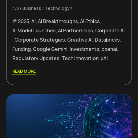
AI
Business
Technology
2025
,
AI
,
AI Breakthroughs
,
AI Ethics
,
AI Model Launches
,
AI Partnerships
,
Corporate AI
,
Corporate Strategies
,
Creative AI
,
Databricks
,
Funding
,
Google Gemini
,
Investments
,
openai
,
Regulatory Updates
,
Tech Innovation
,
xAI
READ MORE