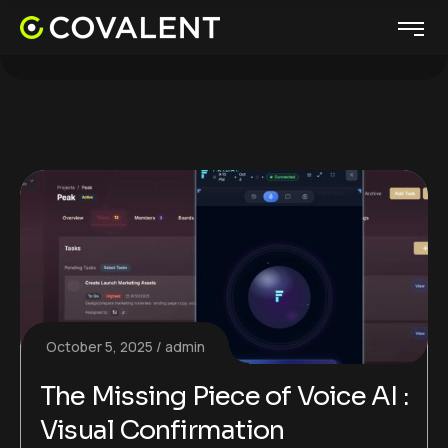
October 5, 2025
admin
The Missing Piece of Voice AI :
Visual Confirmation