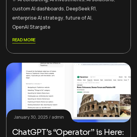
custom AI dashboards
,
DeepSeek R1
,
enterprise AI strategy
,
future of AI
,
OpenAI Stargate
READ MORE
January 30, 2025
admin
ChatGPT’s “Operator” is Here: