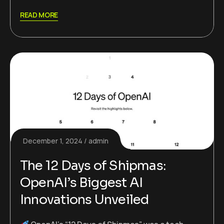
READ MORE
December 1, 2024
admin
The 12 Days of Shipmas:
OpenAI’s Biggest AI
Innovations Unveiled