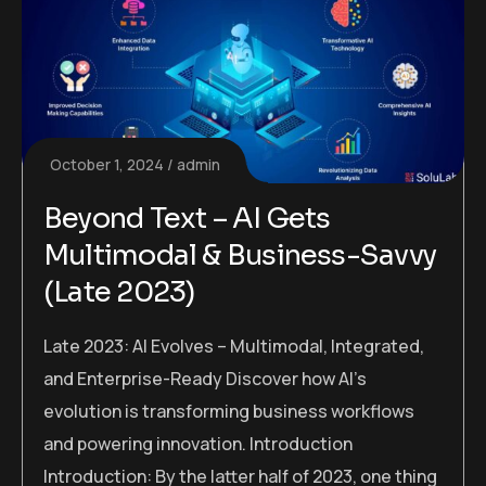
October 1, 2024
admin
Beyond Text – AI Gets
Multimodal & Business-Savvy
(Late 2023)
Late 2023: AI Evolves – Multimodal, Integrated,
and Enterprise-Ready Discover how AI’s
evolution is transforming business workflows
and powering innovation. Introduction
Introduction: By the latter half of 2023, one thing