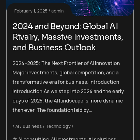
February 1, 2025
admin
2024 and Beyond: Global AI
Rivalry, Massive Investments,
and Business Outlook
2024–2025: The Next Frontier of AI Innovation
Major investments, global competition, and a
transformative era for business. Introduction
Introduction:As we step into 2024 and the early
days of 2025, the AI landscape is more dynamic
than ever. The foundation laid by…
AI
Business
Technology
AI consulting
,
AI investments
,
AI solutions
,