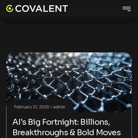
February 21, 2025
admin
AI’s Big Fortnight: Billions,
Breakthroughs & Bold Moves