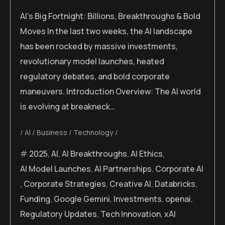
AI’s Big Fortnight: Billions, Breakthroughs & Bold
Moves In the last two weeks, the AI landscape
has been rocked by massive investments,
revolutionary model launches, heated
regulatory debates, and bold corporate
maneuvers. Introduction Overview: The AI world
is evolving at breakneck…
AI
Business
Technology
2025
,
AI
,
AI Breakthroughs
,
AI Ethics
,
AI Model Launches
,
AI Partnerships
,
Corporate AI
,
Corporate Strategies
,
Creative AI
,
Databricks
,
Funding
,
Google Gemini
,
Investments
,
openai
,
Regulatory Updates
,
Tech Innovation
,
xAI