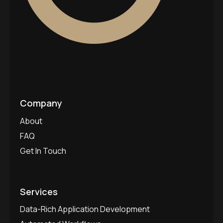
Company
About
FAQ
Get In Touch
Services
Data-Rich Application Development