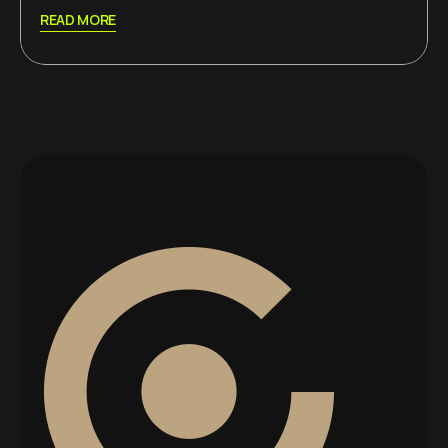
READ MORE