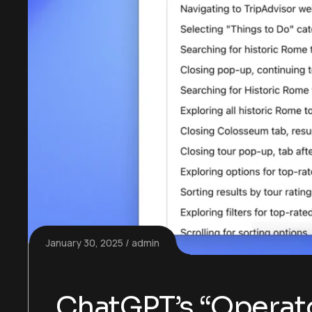
January 30, 2025
admin
ChatGPT’s “Operato