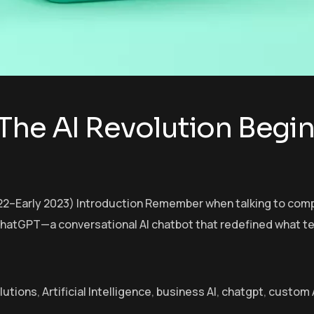
The AI Revolution Begin
2–Early 2023) Introduction Remember when talking to comput
hatGPT—a conversational AI chatbot that redefined what tec
olutions
,
Artificial Intelligence
,
business AI
,
chatgpt
,
custom A