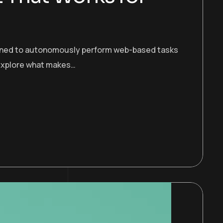
esigned to autonomously perform web-based tasks
s explore what makes…