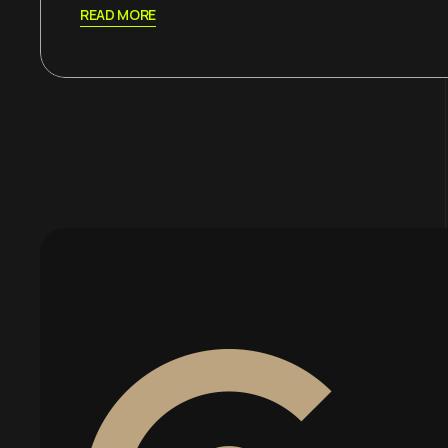
READ MORE