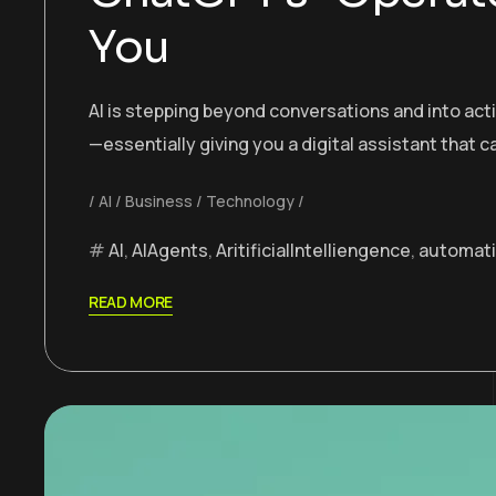
You
AI is stepping beyond conversations and into ac
—essentially giving you a digital assistant that 
AI
Business
Technology
AI
,
AIAgents
,
AritificialIntelliengence
,
automat
READ MORE