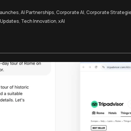
Launches
,
AI Partnerships
,
Corporate AI
,
Corporate Strategi
 Updates
,
Tech Innovation
,
xAI