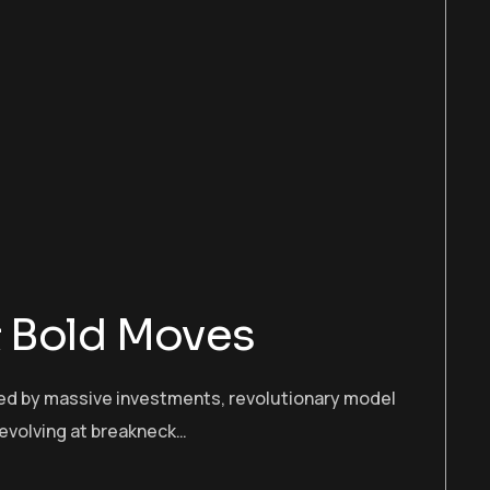
 & Bold Moves
cked by massive investments, revolutionary model
 evolving at breakneck…