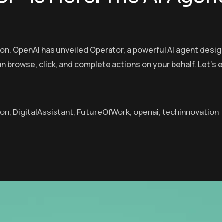
tion. OpenAI has unveiled Operator, a powerful AI agent d
can browse, click, and complete actions on your behalf. Let’
ion
,
DigitalAssistant
,
FutureOfWork
,
openai
,
techinnovation