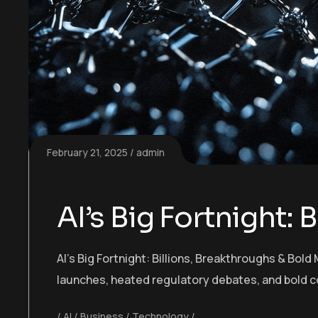
February 21, 2025
admin
AI’s Big Fortnight:
AI’s Big Fortnight: Billions, Breakthroughs & Bo
launches, heated regulatory debates, and bold c
AI
Business
Technology