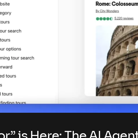
r” is Here: The AI Agen