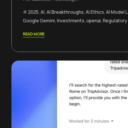
2025
,
AI
,
AI Breakthroughs
,
AI Ethics
,
AI Model 
Google Gemini
,
Investments
,
openai
,
Regulatory
READ MORE