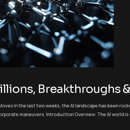
 Billions, Breakthroughs
ld Moves In the last two weeks, the AI landscape has been ro
orporate maneuvers. Introduction Overview: The AI world is