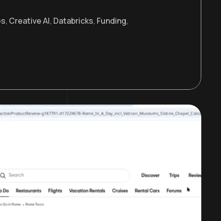
es
,
Creative AI
,
Databricks
,
Funding
,