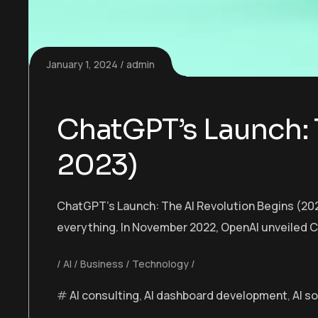
January 1, 2024
admin
ChatGPT’s Launch: 
2023)
ChatGPT’s Launch: The AI Revolution Begins (202
everything. In November 2022, OpenAI unveiled C
AI
Business
Technology
AI consulting
,
AI dashboard development
,
AI s