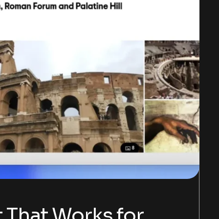
t That Works for