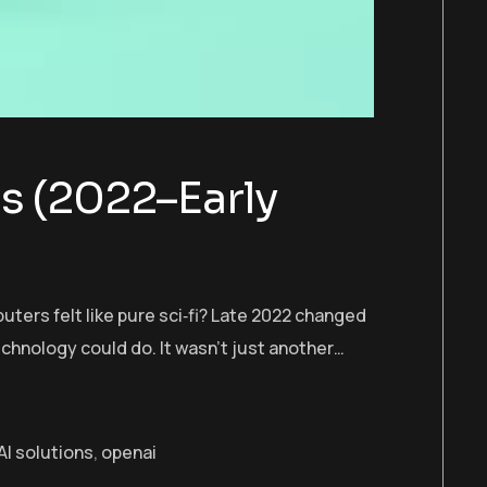
s (2022–Early
ers felt like pure sci‑fi? Late 2022 changed
hnology could do. It wasn’t just another…
I solutions
,
openai