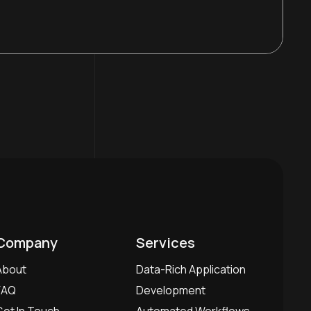
Company
Services
About
Data-Rich Application
FAQ
Development
Get In Touch
Automated Workflows