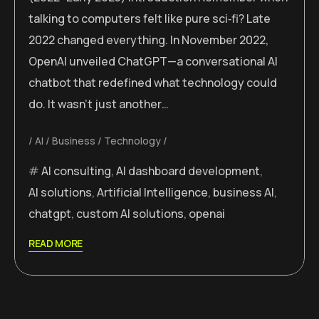
talking to computers felt like pure sci‑fi? Late
2022 changed everything. In November 2022,
OpenAI unveiled ChatGPT—a conversational AI
chatbot that redefined what technology could
do. It wasn’t just another…
AI
Business
Technology
AI consulting
,
AI dashboard development
,
AI solutions
,
Artificial Intelligence
,
business AI
,
chatgpt
,
custom AI solutions
,
openai
READ MORE