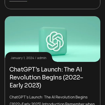
January 1, 2024
admin
ChatGPT’s Launch: The AI
Revolution Begins (2022–
Early 2023)
ChatGPT’s Launch: The AI Revolution Begins
(2022–Early 2023) Introduction Remember when