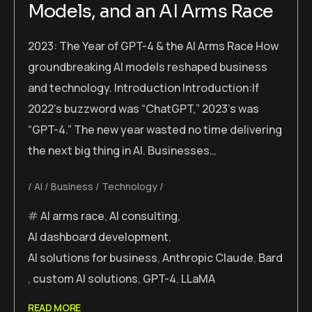
Models, and an AI Arms Race
2023: The Year of GPT-4 & the AI Arms Race How
groundbreaking AI models reshaped business
and technology. Introduction Introduction:If
2022’s buzzword was “ChatGPT,” 2023’s was
“GPT-4.” The new year wasted no time delivering
the next big thing in AI. Businesses…
AI
Business
Technology
AI arms race
,
AI consulting
,
AI dashboard development
,
AI solutions for business
,
Anthropic Claude
,
Bard
,
custom AI solutions
,
GPT-4
,
LLaMA
READ MORE