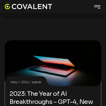
May 1, 2024
admin
2023: The Year of AI
Breakthroughs – GPT-4, New