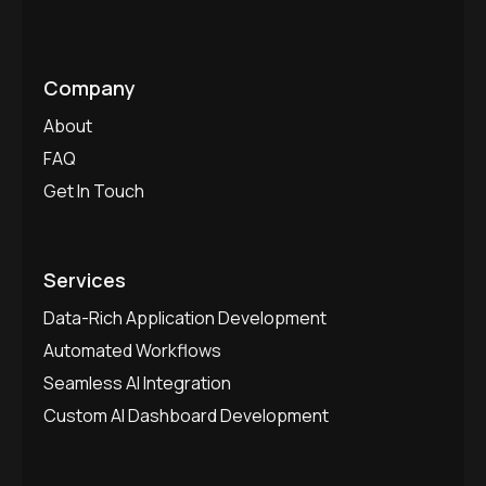
Company
About
FAQ
Get In Touch
Services
Data-Rich Application Development
Automated Workflows
Seamless AI Integration
Custom AI Dashboard Development