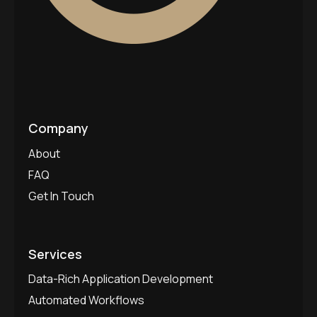
Company
About
FAQ
Get In Touch
Services
Data-Rich Application Development
Automated Workflows