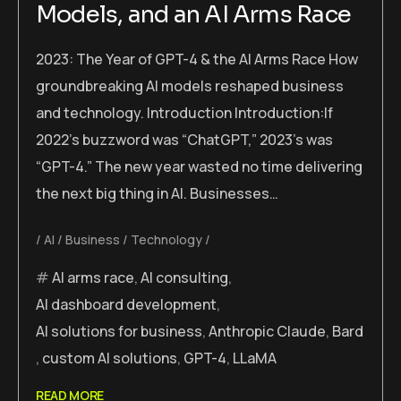
Models, and an AI Arms Race
2023: The Year of GPT-4 & the AI Arms Race How
groundbreaking AI models reshaped business
and technology. Introduction Introduction:If
2022’s buzzword was “ChatGPT,” 2023’s was
“GPT-4.” The new year wasted no time delivering
the next big thing in AI. Businesses…
AI
Business
Technology
AI arms race
,
AI consulting
,
AI dashboard development
,
AI solutions for business
,
Anthropic Claude
,
Bard
,
custom AI solutions
,
GPT-4
,
LLaMA
READ MORE