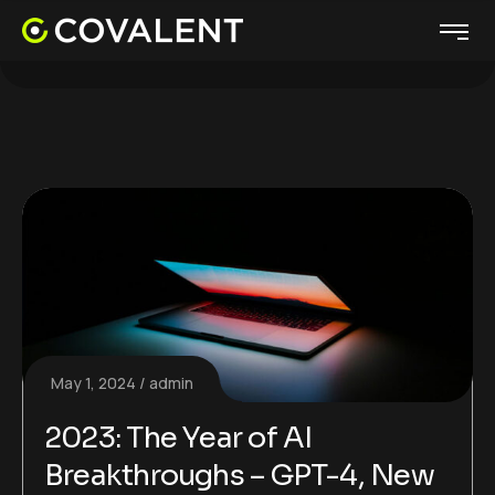
May 1, 2024
admin
2023: The Year of AI
Breakthroughs – GPT-4, New