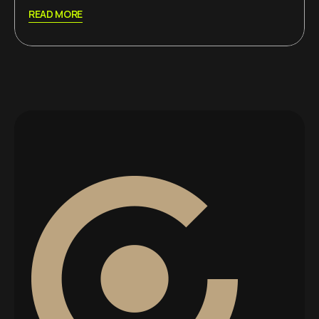
READ MORE