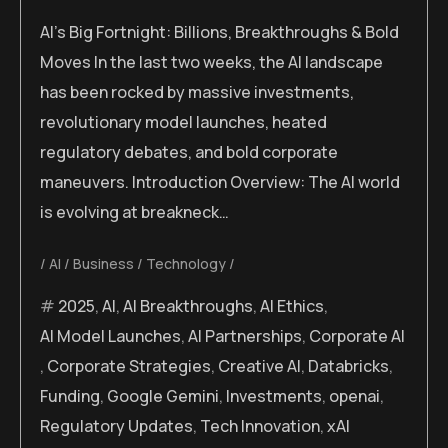
AI’s Big Fortnight: Billions, Breakthroughs & Bold
Moves In the last two weeks, the AI landscape
has been rocked by massive investments,
revolutionary model launches, heated
regulatory debates, and bold corporate
maneuvers. Introduction Overview: The AI world
is evolving at breakneck…
AI
Business
Technology
2025
,
AI
,
AI Breakthroughs
,
AI Ethics
,
AI Model Launches
,
AI Partnerships
,
Corporate AI
,
Corporate Strategies
,
Creative AI
,
Databricks
,
Funding
,
Google Gemini
,
Investments
,
openai
,
Regulatory Updates
,
Tech Innovation
,
xAI