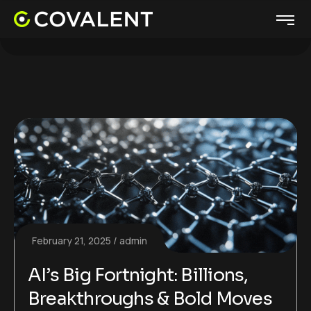
February 21, 2025
admin
AI’s Big Fortnight: Billions,
Breakthroughs & Bold Moves