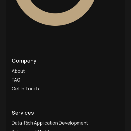
Company
About
FAQ
Get In Touch
Services
Data-Rich Application Development