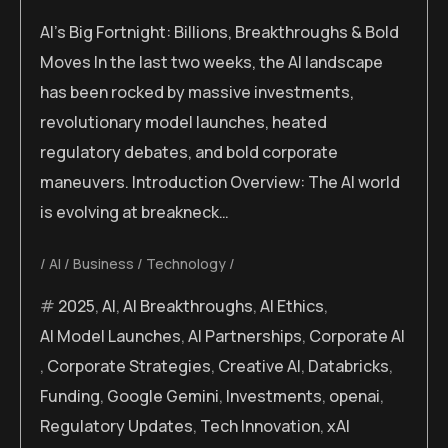
AI’s Big Fortnight: Billions, Breakthroughs & Bold
Moves In the last two weeks, the AI landscape
has been rocked by massive investments,
revolutionary model launches, heated
regulatory debates, and bold corporate
maneuvers. Introduction Overview: The AI world
is evolving at breakneck…
AI
Business
Technology
2025
,
AI
,
AI Breakthroughs
,
AI Ethics
,
AI Model Launches
,
AI Partnerships
,
Corporate AI
,
Corporate Strategies
,
Creative AI
,
Databricks
,
Funding
,
Google Gemini
,
Investments
,
openai
,
Regulatory Updates
,
Tech Innovation
,
xAI