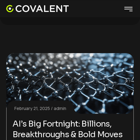
February 21, 2025
admin
AI’s Big Fortnight: Billions,
Breakthroughs & Bold Moves