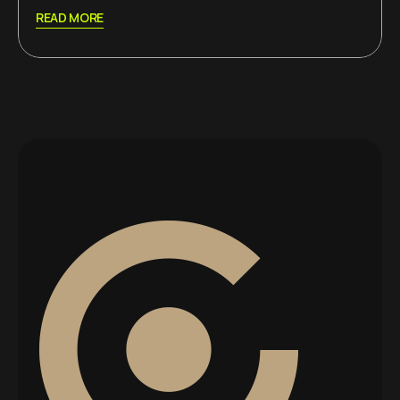
READ MORE