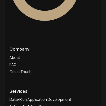
Company
About
FAQ
Get In Touch
Services
Data-Rich Application Development