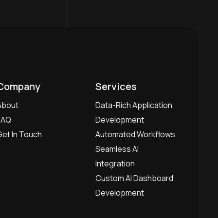
Company
Services
About
Data-Rich Application
FAQ
Development
Get In Touch
Automated Workflows
Seamless AI
Integration
Custom AI Dashboard
Development