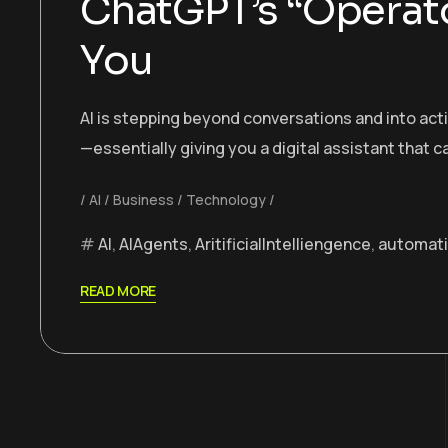
ChatGPT’s “Operato
You
AI is stepping beyond conversations and into ac
—essentially giving you a digital assistant that 
AI
Business
Technology
AI
,
AIAgents
,
AritificialIntelliengence
,
automat
READ MORE