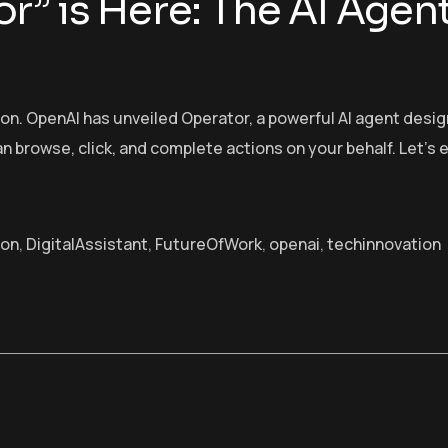
r” is Here: The AI Agen
tion. OpenAI has unveiled Operator, a powerful AI agent d
can browse, click, and complete actions on your behalf. Let’
ion
,
DigitalAssistant
,
FutureOfWork
,
openai
,
techinnovation