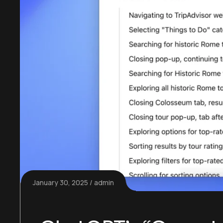
January 30, 2025
admin