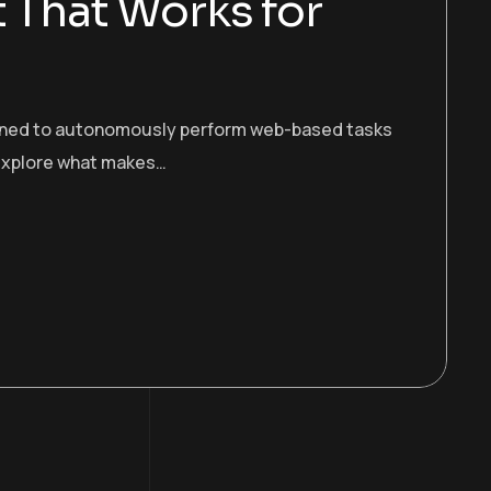
t That Works for
esigned to autonomously perform web-based tasks
s explore what makes…