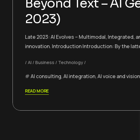
Beyond Text – AI G
2023)
Late 2023: AI Evolves – Multimodal, Integrated, 
innovation. Introduction Introduction: By the latte
AI
Business
Technology
AI consulting
,
AI integration
,
AI voice and vision
READ MORE