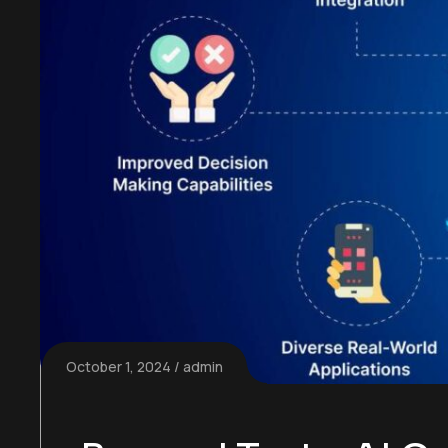
October 1, 2024
admin