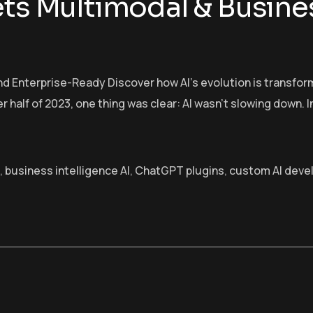
ets Multimodal & Busine
and Enterprise-Ready Discover how AI’s evolution is transf
r half of 2023, one thing was clear: AI wasn’t slowing down. I
,
business intelligence AI
,
ChatGPT plugins
,
custom AI deve