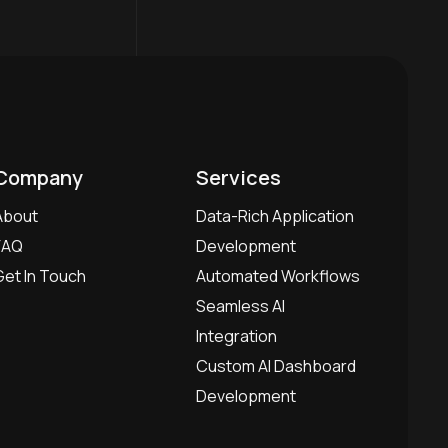
Company
Services
About
Data-Rich Application
FAQ
Development
Get In Touch
Automated Workflows
Seamless AI
Integration
Custom AI Dashboard
Development