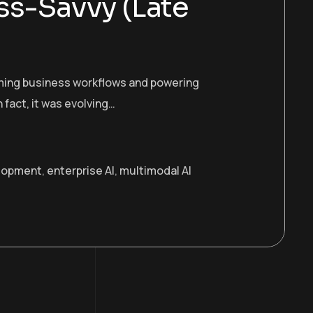
ss-Savvy (Late
orming business workflows and powering
n fact, it was evolving…
lopment
,
enterprise AI
,
multimodal AI